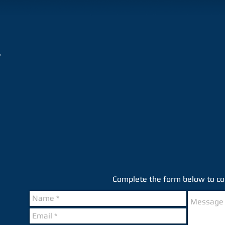
/
Complete the form below to con