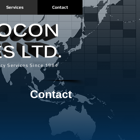
Services
Contact
cy Services Since 1984
Contact