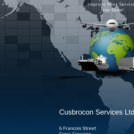
Improve
Your Servic
Use Ours!
Cusbrocon Services Ltd
6 Francois Street
Cross Crossing