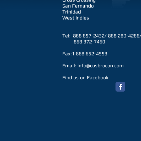
San Fernando
Trinidad
West Indies
Tel: 868 657-2432/ 868 280-4266
868 372-7460
Fax:1 868 652-4553
Email:
info@cusbrocon.com
Find us on Facebook