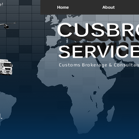
e!
Home
About
Customs Brokerage & Consultan
.