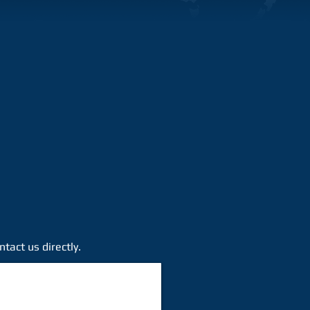
tact us directly.